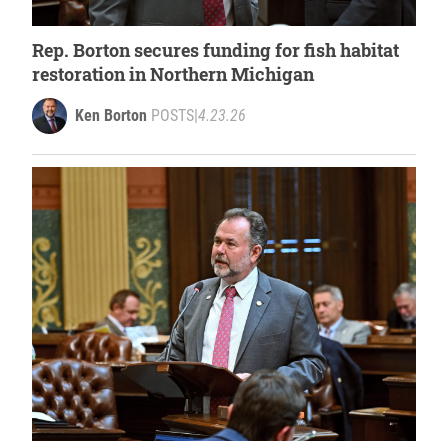
Rep. Borton secures funding for fish habitat
restoration in Northern Michigan
Ken Borton
POSTS
|
4.23.26