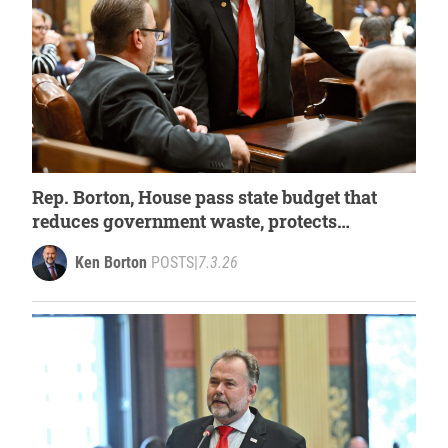
Rep. Borton, House pass state budget that
reduces government waste, protects
Michigan’s sportsmen
Ken Borton
POSTS
|
7.3.26