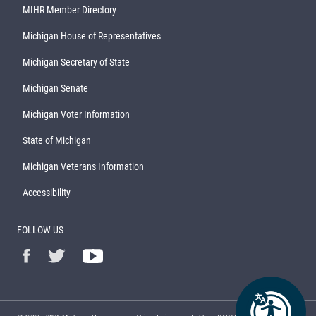
MIHR Member Directory
Michigan House of Representatives
Michigan Secretary of State
Michigan Senate
Michigan Voter Information
State of Michigan
Michigan Veterans Information
Accessibility
FOLLOW US