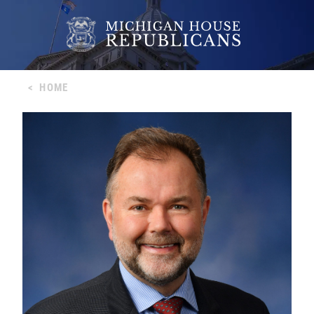
<
HOME