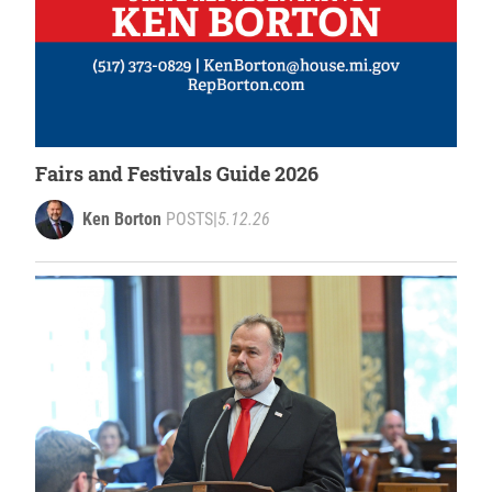
Fairs and Festivals Guide 2026
Ken Borton
POSTS
|
5.12.26