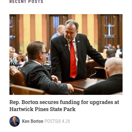
RECENT POSTS
Rep. Borton secures funding for upgrades at
Hartwick Pines State Park
Ken Borton
POSTS
|
8.4.26