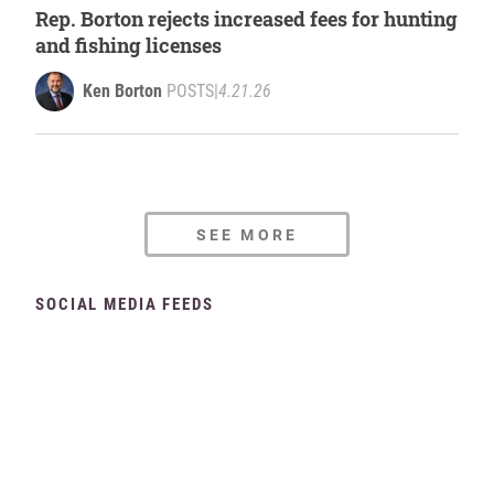
Rep. Borton rejects increased fees for hunting
and fishing licenses
Ken Borton
POSTS
|
4.21.26
SEE MORE
SOCIAL MEDIA FEEDS