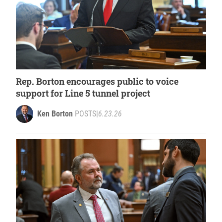
Rep. Borton encourages public to voice
support for Line 5 tunnel project
Ken Borton
POSTS
|
6.23.26