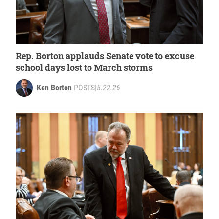
Rep. Borton applauds Senate vote to excuse
school days lost to March storms
Ken Borton
POSTS
|
5.22.26