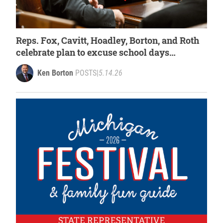
Reps. Fox, Cavitt, Hoadley, Borton, and Roth
celebrate plan to excuse school days
cancelled by extreme weather
Ken Borton
POSTS
|
5.14.26