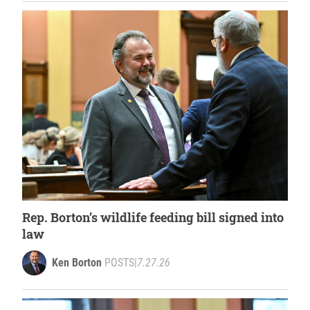
Rep. Borton’s wildlife feeding bill signed into
law
Ken Borton
POSTS
|
7.27.26