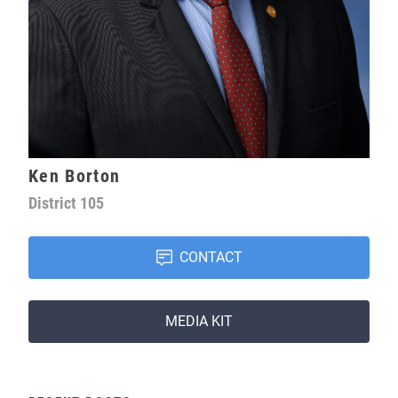
Ken Borton
District
105
CONTACT
MEDIA KIT