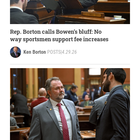
Rep. Borton calls Bowen’s bluff: No
way sportsmen support fee increases
Ken Borton
POSTS
|
4.29.26