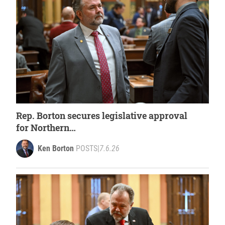
Rep. Borton secures legislative approval
for Northern
Michigan fish habitat restoration
Ken Borton
POSTS
|
7.6.26