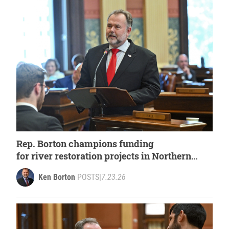
Rep. Borton champions funding
for river restoration projects in Northern
Michigan
Ken Borton
POSTS
|
7.23.26