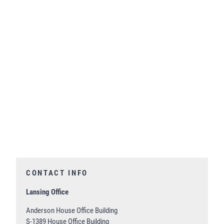
CONTACT INFO
Lansing Office
Anderson House Office Building
S-1389 House Office Building