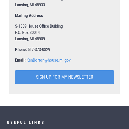
Lansing, MI 48933
Mailing Address
S-1389 House Office Building
P.O. Box 30014
Lansing, MI 48909
Phone:
517-373-0829
Email:
KenBorton@house.mi.gov
SIGN UP FOR MY NEWSLETTER
USEFUL LINKS