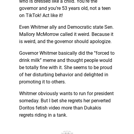
who is dressed like a child. You’re the
governor and you’re 53 years old, not a teen
on TikTok! Act like it!
Even Whitmer ally and Democratic state Sen.
Mallory McMorrow called it weird. Because it
is weird, and the governor should apologize.
Governor Whitmer basically did the “forced to
drink milk” meme and thought people would
be totally fine with it. She seems to be proud
of her disturbing behavior and delighted in
promoting it to others.
Whitmer obviously wants to run for president
someday. But I bet she regrets her perverted
Doritos fetish video more than Dukakis
regrets riding in a tank.