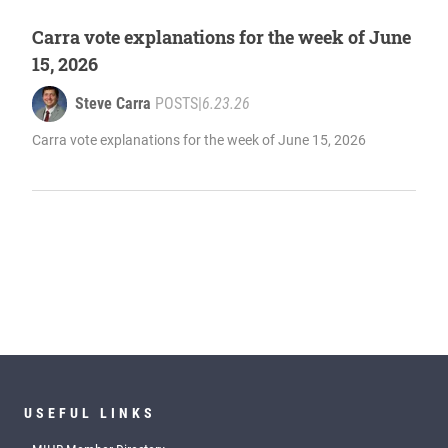
Carra vote explanations for the week of June
15, 2026
Steve Carra
POSTS
|
6.23.26
Carra vote explanations for the week of June 15, 2026
USEFUL LINKS