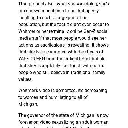
That probably isn’t what she was doing, she’s
too shrewd a politician to be that openly
insulting to such a large part of our
population, but the fact it didn’t even occur to
Whitmer or her terminally online Gen-Z social
media staff that most people would see her
actions as sacrilegious, is revealing. It shows
that she is so enamored with the cheers of
YASS QUEEN from the radical leftist bubble
that she’s completely lost touch with normal
people who still believe in traditional family
values.
Whitmer’s video is demented. It’s demeaning
to women and humiliating to all of
Michigan.
The governor of the state of Michigan is now
forever on video sexualizing an adult woman