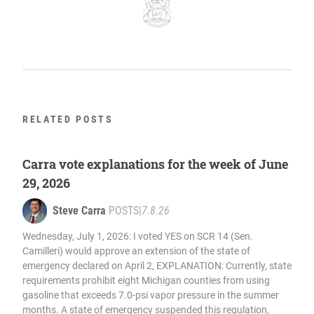
RELATED POSTS
Carra vote explanations for the week of June
29, 2026
Steve Carra
POSTS
|
7.8.26
Wednesday, July 1, 2026: I voted YES on SCR 14 (Sen.
Camilleri) would approve an extension of the state of
emergency declared on April 2, EXPLANATION: Currently, state
requirements prohibit eight Michigan counties from using
gasoline that exceeds 7.0-psi vapor pressure in the summer
months. A state of emergency suspended this regulation,