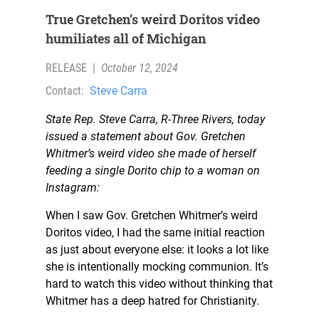
True Gretchen’s weird Doritos video
humiliates all of Michigan
RELEASE
|
October 12, 2024
Contact:
Steve Carra
State Rep. Steve Carra, R-Three Rivers, today
issued a statement about Gov. Gretchen
Whitmer’s weird video she made of herself
feeding a single Dorito chip to a woman on
Instagram:
When I saw Gov. Gretchen Whitmer’s weird
Doritos video, I had the same initial reaction
as just about everyone else: it looks a lot like
she is intentionally mocking communion. It’s
hard to watch this video without thinking that
Whitmer has a deep hatred for Christianity.