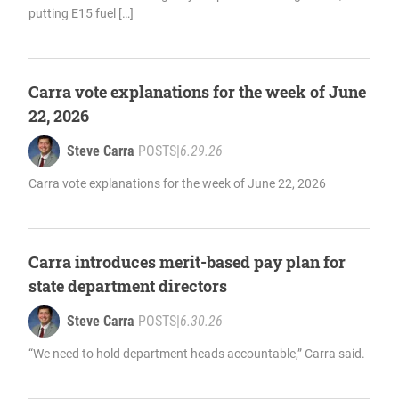
putting E15 fuel […]
Carra vote explanations for the week of June
22, 2026
Steve Carra
POSTS
|
6.29.26
Carra vote explanations for the week of June 22, 2026
Carra introduces merit-based pay plan for
state department directors
Steve Carra
POSTS
|
6.30.26
“We need to hold department heads accountable,” Carra said.