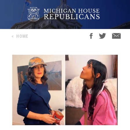
<
HOME