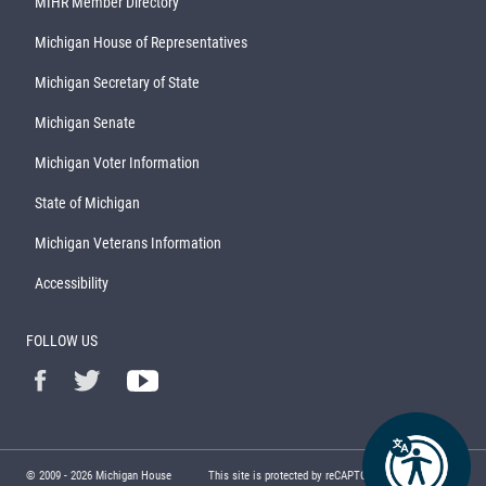
MIHR Member Directory
Michigan House of Representatives
Michigan Secretary of State
Michigan Senate
Michigan Voter Information
State of Michigan
Michigan Veterans Information
Accessibility
FOLLOW US
© 2009 -
2026
Michigan House
This site is protected by reCAPTCHA and the Google